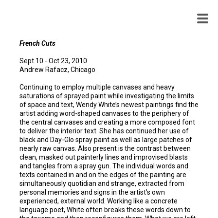
WENDY
WHITE
French Cuts
Sept 10 - Oct 23, 2010
Andrew Rafacz, Chicago
Continuing to employ multiple canvases and heavy
saturations of sprayed paint while investigating the limits
of space and text, Wendy White’s newest paintings find the
artist adding word-shaped canvases to the periphery of
the central canvases and creating a more composed font
to deliver the interior text. She has continued her use of
black and Day-Glo spray paint as well as large patches of
nearly raw canvas. Also present is the contrast between
clean, masked out painterly lines and improvised blasts
and tangles from a spray gun. The individual words and
texts contained in and on the edges of the painting are
simultaneously quotidian and strange, extracted from
personal memories and signs in the artist’s own
experienced, external world. Working like a concrete
language poet, White often breaks these words down to