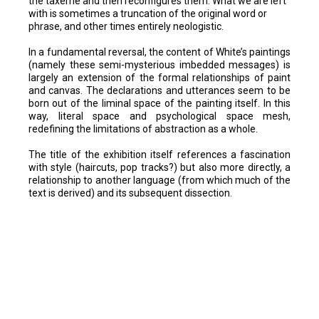
the taxeme and then reconfigures them. What we are left
with is sometimes a truncation of the original word or
phrase, and other times entirely neologistic.
In a fundamental reversal, the content of White’s paintings
(namely these semi-mysterious imbedded messages) is
largely an extension of the formal relationships of paint
and canvas. The declarations and utterances seem to be
born out of the liminal space of the painting itself. In this
way, literal space and psychological space mesh,
redefining the limitations of abstraction as a whole.
The title of the exhibition itself references a fascination
with style (haircuts, pop tracks?) but also more directly, a
relationship to another language (from which much of the
text is derived) and its subsequent dissection.