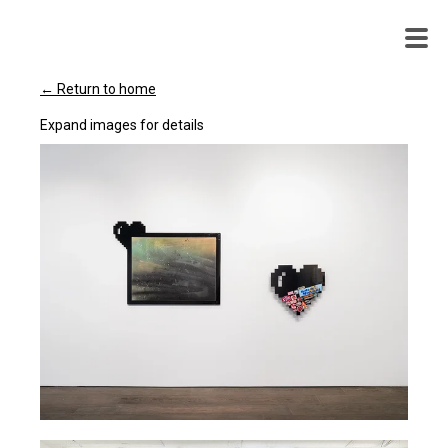
WENDY
WHITE
← Return to home
Expand images for details