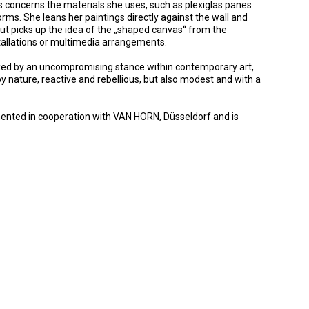
s concerns the materials she uses, such as plexiglas panes
rms. She leans her paintings directly against the wall and
ut picks up the idea of the „shaped canvas“ from the
nstallations or multimedia arrangements.
arked by an uncompromising stance within contemporary art,
 by nature, reactive and rebellious, but also modest and with a
emented in cooperation with VAN HORN, Düsseldorf and is