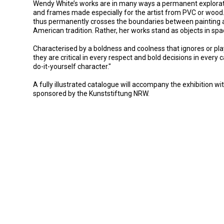
Wendy White’s works are in many ways a permanent exploration
and frames made especially for the artist from PVC or wood. 
thus permanently crosses the boundaries between painting and
American tradition. Rather, her works stand as objects in spa
Characterised by a boldness and coolness that ignores or pl
they are critical in every respect and bold decisions in every
do-it-yourself character."
A fully illustrated catalogue will accompany the exhibition 
sponsored by the Kunststiftung NRW.