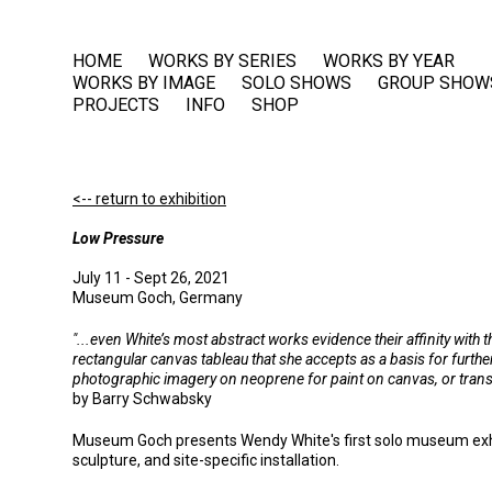
HOME
WORKS BY SERIES
WORKS BY YEAR
WORKS BY IMAGE
SOLO SHOWS
GROUP SHOW
PROJECTS
INFO
SHOP
<-- return to exhibition
Low Pressure
July 11 - Sept 26, 2021
Museum Goch, Germany
"...even White’s most abstract works evidence their affinity with
rectangular canvas tableau that she accepts as a basis for furt
photographic imagery on neoprene for paint on canvas, or transfo
by Barry Schwabsky
Museum Goch presents Wendy White's first solo museum exhibi
sculpture, and site-specific installation.