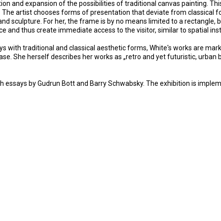
 and expansion of the possibilities of traditional canvas painting. Thi
The artist chooses forms of presentation that deviate from classical fo
 sculpture. For her, the frame is by no means limited to a rectangle, b
ce and thus create immediate access to the visitor, similar to spatial i
ays with traditional and classical aesthetic forms, White's works are m
 case. She herself describes her works as „retro and yet futuristic, urban
with essays by Gudrun Bott and Barry Schwabsky. The exhibition is impl