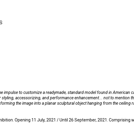
S
 the impulse to customize a readymade, standard model found in American car 
her styling, accessorizing, and performance enhancement... not to mention 
rming the image into a planar sculptural object hanging from the ceiling ra
tion. Opening 11 July, 2021 / Until 26 September, 2021. Comprising work