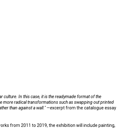
culture. In this case, it is the readymade format of the
the more radical transformations such as swapping out printed
ther than against a wall." —e
xcerpt from the catalogue essay
s from 2011 to 2019, the exhibition will include painting,