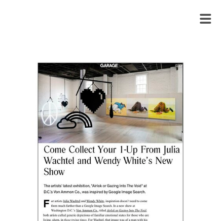
WENDY
WHITE