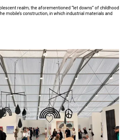
adolescent realm; the aforementioned “let downs” of childhood
e mobile’s construction, in which industrial materials and