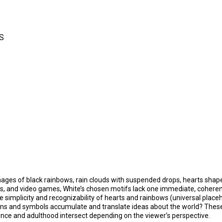
S
images of black rainbows, rain clouds with suspended drops, hearts shape
ps, and video games, White’s chosen motifs lack one immediate, coherent 
 simplicity and recognizability of hearts and rainbows (universal placeh
igns and symbols accumulate and translate ideas about the world? The
ence and adulthood intersect depending on the viewer’s perspective.