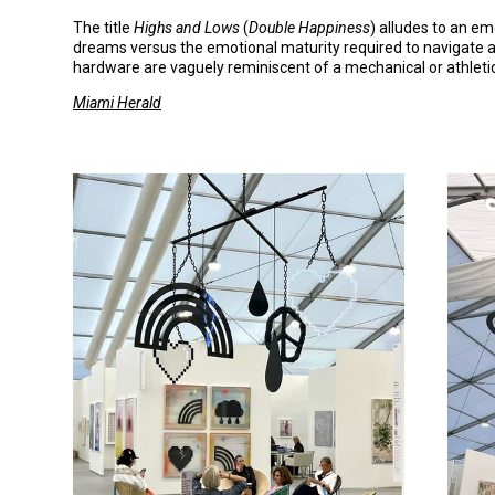
The title
Highs
and
Lows
(
Double
Happiness
) alludes to an e
dreams versus the emotional maturity required to navigate ad
hardware are vaguely reminiscent of a mechanical or athletic
Miami Herald