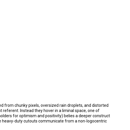
d from chunky pixels, oversized rain droplets, and distorted
referent. Instead they hover in a liminal space, one of
olders for optimism and positivity) belies a deeper construct
se heavy-duty cutouts communicate from a non-logocentric