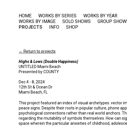
HOME
WORKS BY SERIES
WORKS BY YEAR
WORKS BY IMAGE
SOLO SHOWS
GROUP SHOW
PROJECTS
INFO
SHOP
← Return to projects
Highs & Lows (Double Happiness)
UNTITLED Miami Beach
Presented by COUNTY
Dec 4 - 8, 2024
12th St & Ocean Dr
Miami Beach, FL
This project featured an index of visual archetypes: vector 
peace signs. Despite their roots in popular culture, phone ap
psychological connections rather than real world anchors. The
regarding the mutability of symbols themselves. How can s
space wherein the particular anxieties of childhood, adolesc