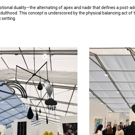
motional duality—the alternating of apex and nadir that defines a post-
ulthood. This concept is underscored by the physical balancing act of th
 setting.