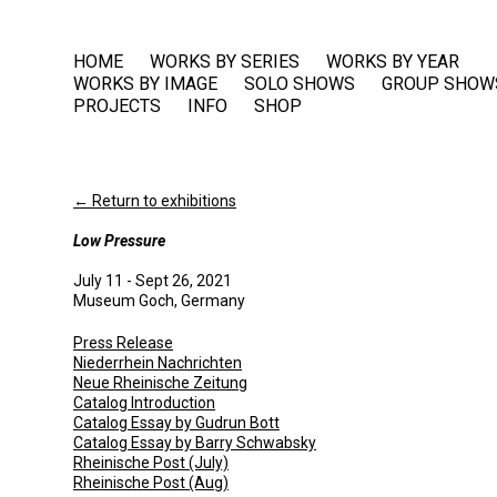
HOME
WORKS BY SERIES
WORKS BY YEAR
WORKS BY IMAGE
SOLO SHOWS
GROUP SHOW
PROJECTS
INFO
SHOP
← Return to exhibitions
Low Pressure
July 11 - Sept 26, 2021
Museum Goch, Germany
Press Release
Niederrhein Nachrichten
Neue Rheinische Zeitung
Catalog Introduction
Catalog Essay by Gudrun Bott
Catalog Essay by Barry Schwabsky
Rheinische Post (July)
Rheinische Post (Aug)